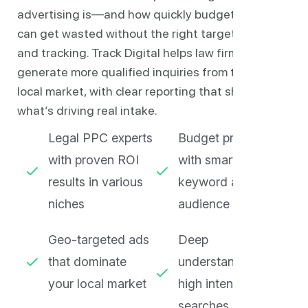
advertising is—and how quickly budgets
can get wasted without the right targeting
and tracking. Track Digital helps law firms
generate more qualified inquiries from their
local market, with clear reporting that shows
what’s driving real intake.
Legal PPC experts
Budget protection
with proven ROI
with smart
results in various
keyword and
niches
audience filtering
Geo-targeted ads
Deep
that dominate
understanding of
your local market
high intent legal
searches