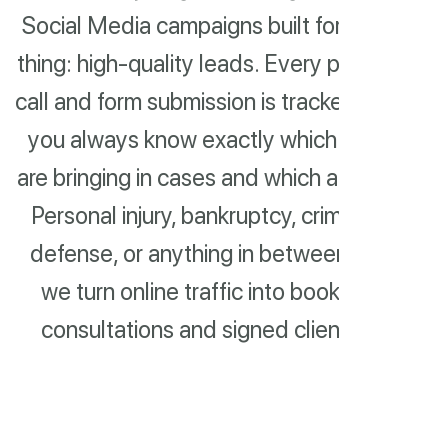
Social Media campaigns built for one
thing: high-quality leads. Every phone
call and form submission is tracked, so
you always know exactly which ads
are bringing in cases and which aren't.
Personal injury, bankruptcy, criminal
defense, or anything in between —
we turn online traffic into booked
consultations and signed clients.