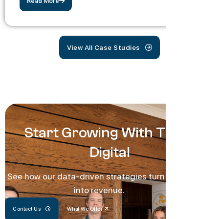
Read More
View All Case Studies
Start Growing With Track
Digital
See how our data-driven strategies turn traffic
into revenue.
Contact Us
What We Offer