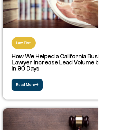
Law Firm
How We Helped a California Business
Lawyer Increase Lead Volume by 193%
in 90 Days
Read More