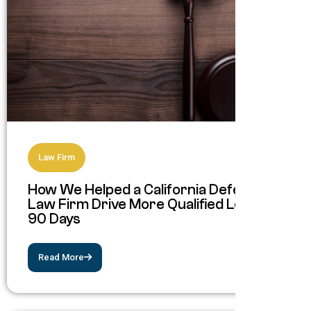
Law Firm
How We Helped a California Defense
Law Firm Drive More Qualified Leads in
90 Days
Read More