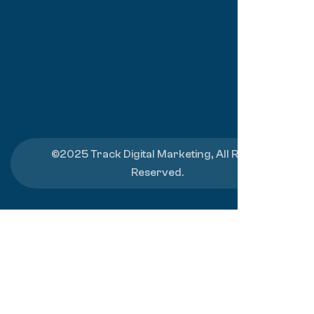
©2025 Track Digital Marketing, All Rights
Reserved.