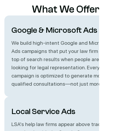
What We Offer
Google & Microsoft Ads
We build high-intent Google and Microsoft
Ads campaigns that put your law firm at the
top of search results when people are actively
looking for legal representation. Every
campaign is optimized to generate more
qualified consultations—not just more clicks.
Local Service Ads
LSA's help law firms appear above traditional