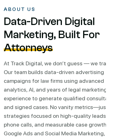
ABOUT US
Data-Driven Digital
Marketing, Built For
Attorneys
At Track Digital, we don’t guess — we track.
Our team builds data-driven advertising
campaigns for law firms using advanced
analytics, AI, and years of legal marketing
experience to generate qualified consultations
and signed cases. No vanity metrics—just
strategies focused on high-quality leads,
phone calls, and measurable case growth.
From
Google Ads and Social Media Marketing, to