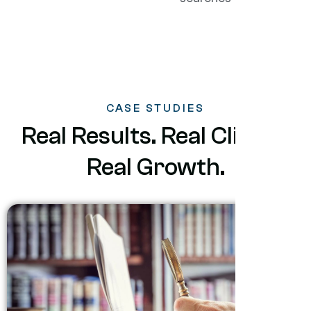
CASE STUDIES
Real Results. Real Clients.
Real Growth.