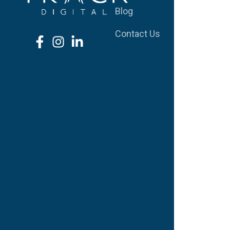
Blog
S
Contact Us
W