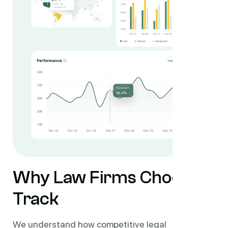
Why Law Firms Choose
Track
We understand how competitive legal