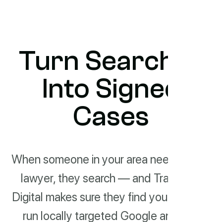
Turn Searches
Into Signed
Cases
When someone in your area needs a
lawyer, they search — and Track
Digital makes sure they find you. We
run locally targeted Google and