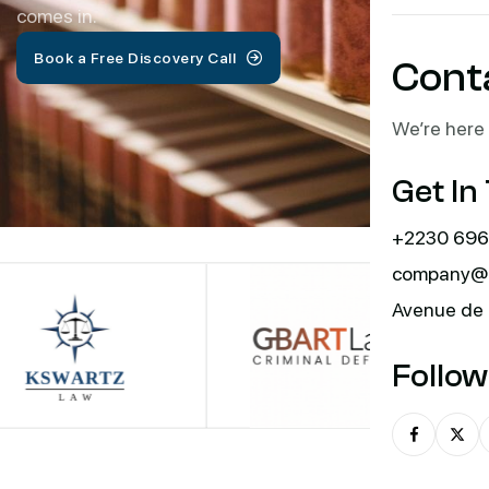
comes in.
Book a Free Discovery Call
Cont
We’re here 
Get In
+2230 696
company@m
Avenue de 
Follow