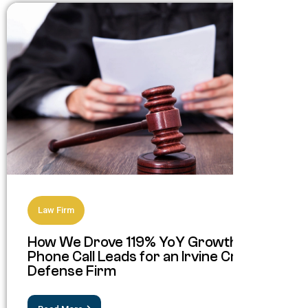
Law Firm
How We Drove 119% YoY Growth in
Phone Call Leads for an Irvine Criminal
Defense Firm