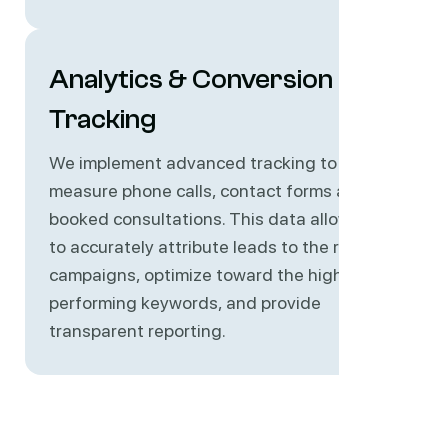
Analytics & Conversion
Tracking
We implement advanced tracking to
measure phone calls, contact forms and
booked consultations. This data allows us
to accurately attribute leads to the right
campaigns, optimize toward the highest-
performing keywords, and provide
transparent reporting.