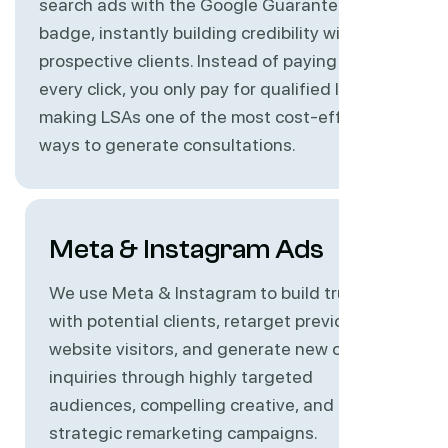
search ads with the Google Guaranteed
badge, instantly building credibility with
prospective clients. Instead of paying for
every click, you only pay for qualified leads,
making LSAs one of the most cost-effective
ways to generate consultations.
Meta & Instagram Ads
We use Meta & Instagram to build trust
with potential clients, retarget previous
website visitors, and generate new case
inquiries through highly targeted
audiences, compelling creative, and
strategic remarketing campaigns.