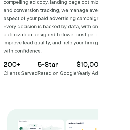
compelling ad copy, landing page optimization,
and conversion tracking, we manage every
aspect of your paid advertising campaigns.
Every decision is backed by data, with ongoing
optimization designed to lower cost per case,
improve lead quality, and help your firm grow
with confidence.
200
+
5
-Star
$10,000,000+
Clients Served
Rated on Google
Yearly Ad Spend