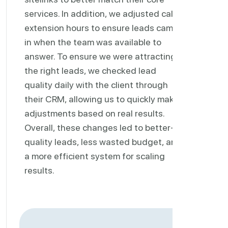
services. In addition, we adjusted call
extension hours to ensure leads came
in when the team was available to
answer. To ensure we were attracting
the right leads, we checked lead
quality daily with the client through
their CRM, allowing us to quickly make
adjustments based on real results.
Overall, these changes led to better-
quality leads, less wasted budget, and
a more efficient system for scaling
results.