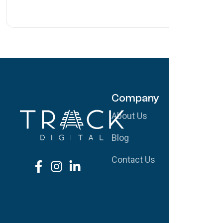
Company
S
About Us
G
Blog
S
Contact Us
W