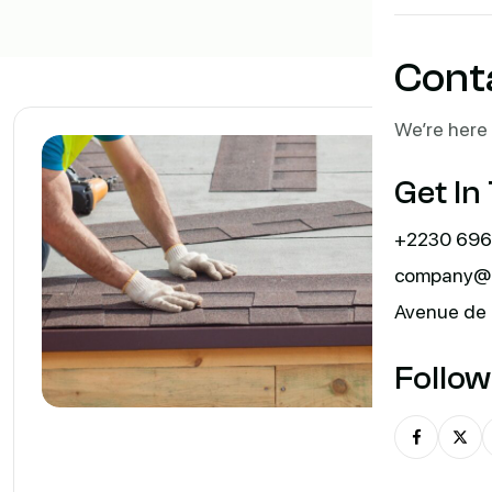
Cont
We’re here 
Get In
+2230 696
company@m
Avenue de 
Follow