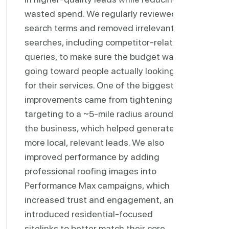
wasted spend. We regularly reviewed
search terms and removed irrelevant
searches, including competitor-related
queries, to make sure the budget was
going toward people actually looking
for their services. One of the biggest
improvements came from tightening
targeting to a ~5-mile radius around
the business, which helped generate
more local, relevant leads. We also
improved performance by adding
professional roofing images into
Performance Max campaigns, which
increased trust and engagement, and
introduced residential-focused
sitelinks to better match their core