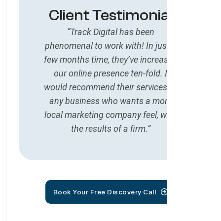
Client Testimonial
“Track Digital has been
phenomenal to work with! In just a
few months time, they’ve increased
our online presence ten-fold. I
would recommend their services to
any business who wants a more
local marketing company feel, with
the results of a firm.”
Book Your Free Discovery Call