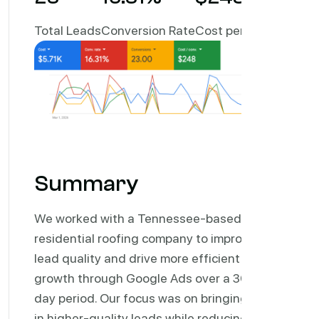
Total Leads
Conversion Rate
Cost per Lead
Summary
We worked with a Tennessee-based
residential roofing company to improve
lead quality and drive more efficient
growth through Google Ads over a 30-
day period. Our focus was on bringing
in higher-quality leads while reducing