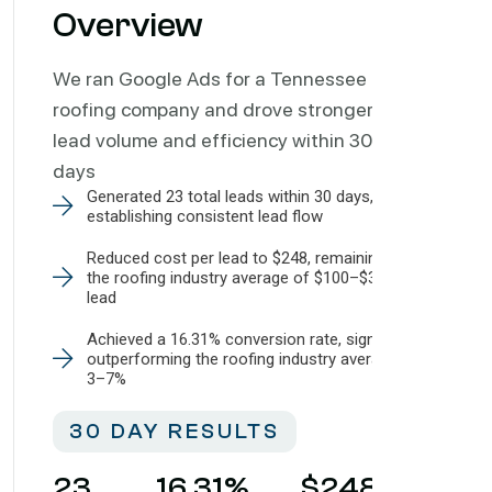
Overview
We ran Google Ads for a Tennessee
roofing company and drove stronger
lead volume and efficiency within 30
days
Generated 23 total leads within 30 days,
establishing consistent lead flow
Reduced cost per lead to $248, remaining within
the roofing industry average of $100–$350 per
lead
Achieved a 16.31% conversion rate, significantly
outperforming the roofing industry average of
3–7%
30 DAY RESULTS
23
16.31
%
$
248