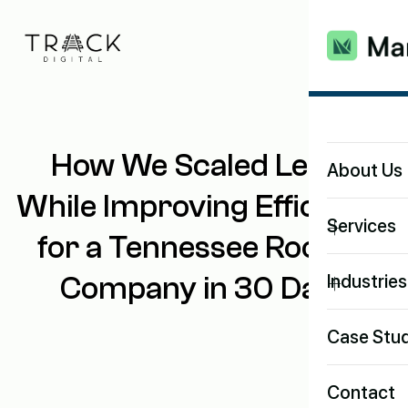
How We Scaled Leads
About Us
While Improving Efficiency
+
Services
for a Tennessee Roofing
+
Company in 30 Days
Industries
Case Stud
Contact