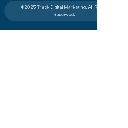
©2025 Track Digital Marketing, All Rights
Reserved.